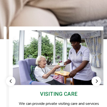
VISITING CARE
We can provide private visiting care and services