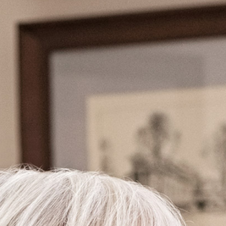
CONTACT