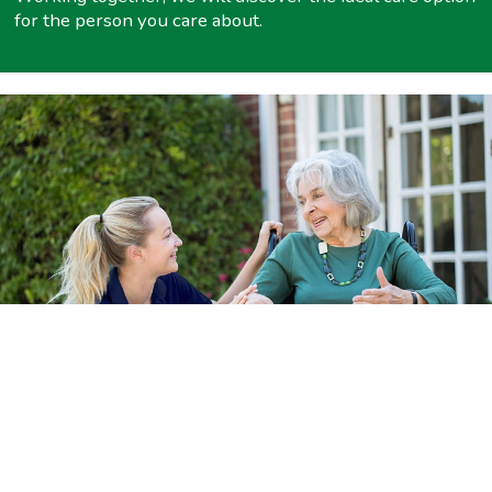
for the person you care about.