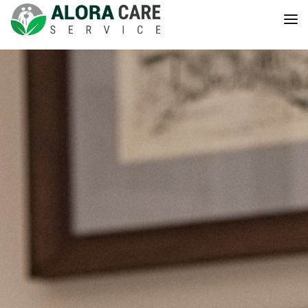
HOME
LIVE IN CARE
VISITING CARE
TYPES OF CARE
ABOUT US
ENQUIRE ONLINE
JOBS