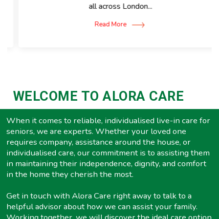
all across London...
Read More
WELCOME TO ALORA CARE
When it comes to reliable, individualised live-in care for
seniors, we are experts. Whether your loved one
requires company, assistance around the house, or
individualised care, our commitment is to assisting them
in maintaining their independence, dignity, and comfort
in the home they cherish the most.
Get in touch with Alora Care right away to talk to a
helpful advisor about how we can assist your family.
Working together, we will discover the ideal care option